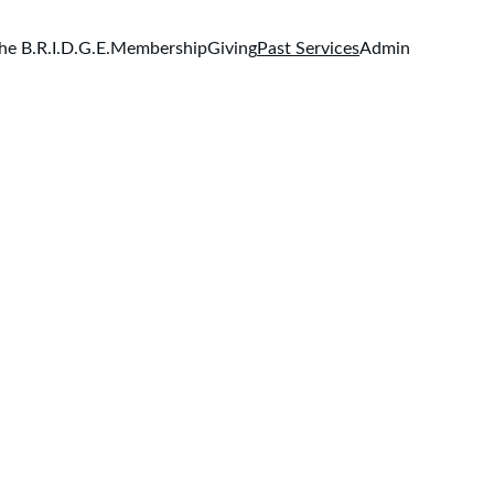
he B.R.I.D.G.E.
Membership
Giving
Past Services
Admin