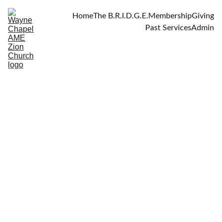
Home
The B.R.I.D.G.E.
Membership
Giving
Past Services
Admin
At the Crossroad of Guilt and Grace
Scripture: Luke 22:14–20